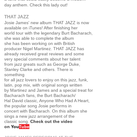
day anthem. Check this lady out!
THAT JAZZ
Josie James' new album THAT JAZZ is now
available on iTunes! After finishing her
world tour with the legendary Burt Bacharach,
she was able to complete the album
she has been working on with British
producer Nigel Martinez. THAT JAZZ has
alread
y received great reviews and some
very special comments about her talent
from jazz greats such as George Duke,
Stanley Clarke and others. There is
something
for all jazz lovers to enjoy on this jazz, funk,
latin, pop mix, with original songs written
by Martinez and James and a special treat for
Bacharach fans, the Burt Bacharach/
Hal David classic, Anyone Who Had A Heart,
the popular song Josie performs in
concert with Bacharach. On this album she
sings a new jazz arrangement of the
classic song
.
Check out the video
on
You
Tube