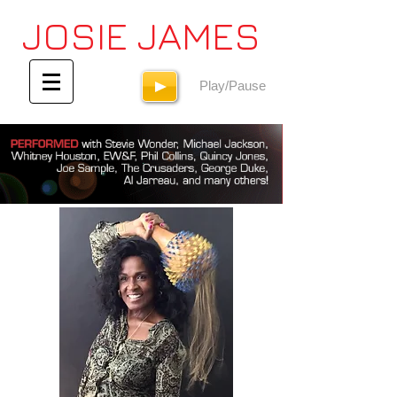
JOSIE JAMES
Play/Pause