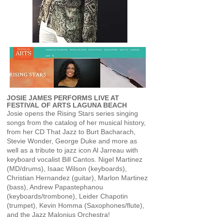
JOSIE JAMES PERFORMS LIVE AT
FESTIVAL OF ARTS LAGUNA BEACH
Josie opens the Rising Stars series singing
songs from the catalog of her musical history,
from her CD That Jazz to Burt Bacharach,
Stevie Wonder, George Duke and more as
well as a tribute to jazz icon Al Jarreau with
keyboard vocalist Bill Cantos. Nigel Martinez
(MD/drums), Isaac Wilson (keyboards),
Christian Hernandez (guitar), Marlon Martinez
(bass), Andrew Papastephanou
(keyboards/trombone), Leider Chapotin
(trumpet), Kevin Homma (Saxophones/flute),
and the Jazz Malonius Orchestra!