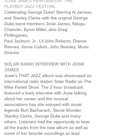
JOSIE JAMES PERFORMS AT THE
PLAYBOY JAZZ FESTIVAL
Celebrating George Duke!
Starring Al Jarreau
and Stanley Clarke with the original George
Duke band members Josie James, Ndugu
Chancler, Byron Miller, also Greg
Phillinganes,
Paul Jackson, Jr., Lil John Roberts, Dianne
Reeves, Jamie Cullum, John Beasley, Music
Director
SOLAR RADIO INTERVIEW WITH JOSIE
JAMES
Josie's THAT JAZZ album was showcased on
international radio station Solar Radio on The
Mike Parlett Show. The 2-hour broadcast
featured a lively interview with Josie talking
about her career and the musical
associations has she enjoyed with music
legends Burt Bacharach, Stevie Wonder,
Stanley Clarke, George Duke and many
others. Listeners had the opportunity to hear
all the tracks from the new album as well as
some of her favorite recordings as lead