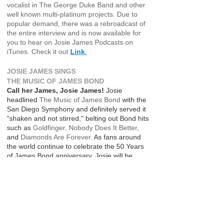
vocalist in The George Duke Band and other
well known multi-platinum projects. Due to
popular demand, there was a rebroadcast of
the entire interview and is now available for
you to hear on Josie James Podcasts on
iTunes. Check it out
Link ​​
JOSIE JAMES SINGS
THE MUSIC OF JAMES BOND
Call her James, Josie James!
Josie
headlined
The Music of James Bond
with the
San Diego Symphony and definitely served it
"shaken and not stirred," belting out Bond hits
such as
Goldfinger, Nobody Does It Better,
and
Diamonds Are Forever.
As fans around
the world continue to celebrate the 50 Years
of James Bond anniversary, Josie will be
performing more symphony concerts doing
The Music of James Bond
and recording
an upcoming Bond album.
https://www.youtube.com/watch?
v=37zKmg6eQJo