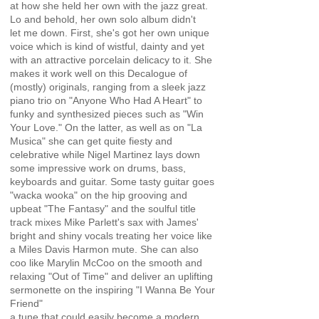
at how she held her own with the jazz great.
Lo and behold, her own solo album didn't
let me down. First, she's got her own unique
voice which is kind of wistful, dainty and yet
with an attractive porcelain delicacy to it. She
makes it work well on this Decalogue of
(mostly) originals, ranging from a sleek jazz
piano trio on "Anyone Who Had A Heart" to
funky and synthesized pieces such as "Win
Your Love." On the latter, as well as on "La
Musica" she can get quite fiesty and
celebrative while Nigel Martinez lays down
some impressive work on drums, bass,
keyboards and guitar. Some tasty guitar goes
"wacka wooka" on the hip grooving and
upbeat "The Fantasy" and the soulful title
track mixes Mike Parlett's sax with James'
bright and shiny vocals treating her voice like
a Miles Davis Harmon mute. She can also
coo like Marylin McCoo on the smooth and
relaxing "Out of Time" and deliver an uplifting
sermonette on the inspiring "I Wanna Be Your
Friend"
a tune that could easily become a modern