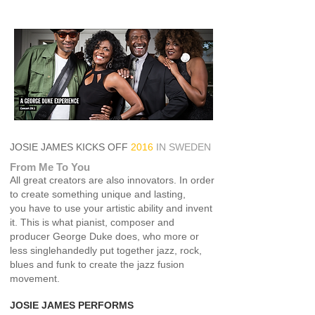
JOSIE JAMES KICKS OFF
2016
IN SWEDEN
Fr
om Me To You
All great creators are also innovators. In order
to create something unique and lasting,
you have to use your artistic ability and invent
it. This is what pianist, composer and
producer George Duke does, who more or
less singlehandedly put together jazz, rock,
blues and funk to create the jazz fusion
movement.
JOSIE JAMES
PERFORMS