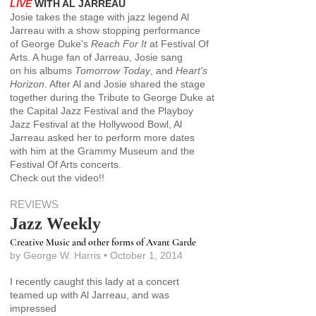
LIVE
WITH
AL JARREAU
Josie takes the stage with jazz legend Al
Jarreau with a show stopping performance
of George Duke's
Reach For It
at Festival Of
Arts. A huge fan of Jarreau, Josie sang
on his albums
Tomorrow Today
, and
Heart's
Horizon
. After Al and
Josie shared the stage
together during the Tribute to George Duke at
the Capital Jazz Festival and the Playboy
Jazz Festival at the Hollywood Bowl, Al
Jarreau asked her to perform more dates
with him at the Grammy Museum and the
Festival Of Arts concerts.
Check out the video!!
REVIEWS
Jazz Weekly
Creative Music and other forms of Avant Garde
by George W. Harris • October 1, 2014
I recently caught this lady at a concert
teamed up with Al Jarreau, and was
impressed